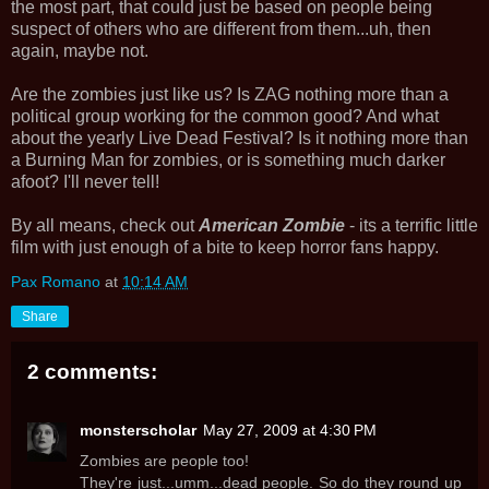
the most part, that could just be based on people being
suspect of others who are different from them...uh, then
again, maybe not.
Are the zombies just like us? Is ZAG nothing more than a
political group working for the common good? And what
about the yearly Live Dead Festival? Is it nothing more than
a Burning Man for zombies, or is something much darker
afoot? I'll never tell!
By all means, check out
American Zombie
- its a terrific little
film with just enough of a bite to keep horror fans happy.
Pax Romano
at
10:14 AM
Share
2 comments:
monsterscholar
May 27, 2009 at 4:30 PM
Zombies are people too!
They're just...umm...dead people. So do they round up