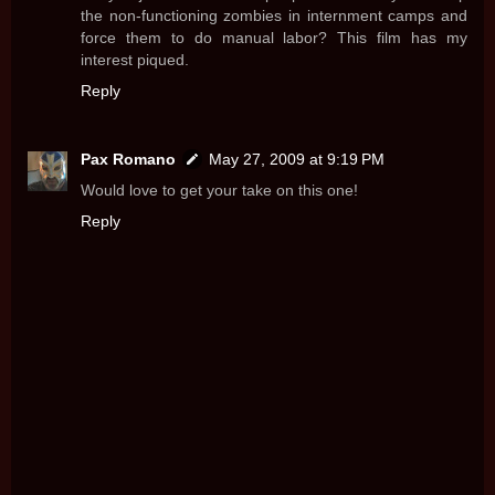
the non-functioning zombies in internment camps and
force them to do manual labor? This film has my
interest piqued.
Reply
Pax Romano
May 27, 2009 at 9:19 PM
Would love to get your take on this one!
Reply