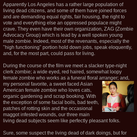
Apparently Los Angeles has a rather large population of
living dead citizens, and some of them have joined forces
and are demanding equal rights, fair housing, the right to
vote and everything else an oppressed populace might
crave. They even have their own organization, ZAG (Zombie
Advocacy Group) which is lead by a well spoken young
male zombie. Indeed, most of the revenants, especially the
"high functioning" portion hold down jobs, speak eloquently,
and, for the most part, could pass for living.
During the course of the film we meet a slacker type-night
clerk zombie; a wide eyed, red haired, somewhat loopy
female zombie who works as a funeral floral arranger; and,
my
personal favorite, a sweet faced Asian
American female zombie who loves cats,
organic gardening and scrap booking. With
the exception of some facial boils, bad teeth,
patches of rotting skin and the occasional
maggot infested wounds, our three main
living dead subjects seem like perfectly pleasant folks.
Sure, some suspect the living dead of dark doings, but for