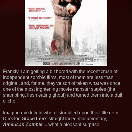
Frankly, I am getting a bit bored with the recent crush of
independent zombie films, most of them are less than
original, and, for me, they've sort of taken what was once
one of the most frightening movie monster staples (the
shambling, flesh eating ghoul) and turned them into a dull
cliche.
Imagine my delight when I stumbled upon this little gem;
Director,
Grace Lee
's straight faced mocumentary,
American Zombie
, ...what a pleasant surprise!