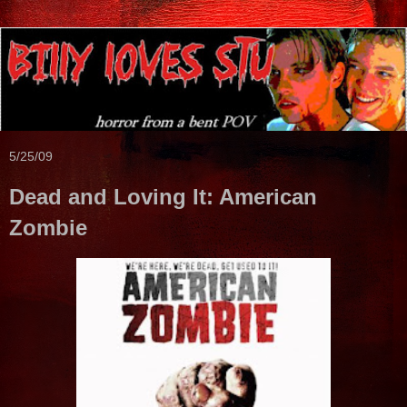
5/25/09
Dead and Loving It: American
Zombie