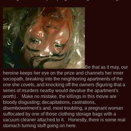
Be that as it may, our
heroine keeps her eye on the prize and channels her inner
sociopath, breaking into the neighboring apartments of the
one she covets, and knocking off the owners (figuring that a
series of murders nearby would devalue the apartment's
worth) . Make no mistake, the killings in this movie are
bloody disgusting; decapitations, castrations,
disembowelment's and, most troubling, a pregnant woman
suffocated by one of those clothing storage bags with a
vacuum cleaner attached to it. Honestly, there is some real
stomach turning stuff going on here.