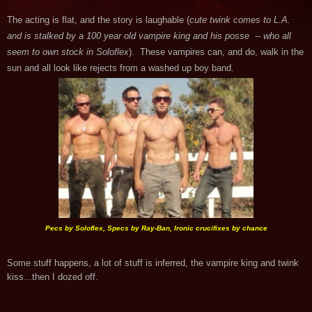
The acting is flat, and the story is laughable (
cute twink comes to L.A.
and is stalked by a 100 year old vampire king and his posse -- who all
seem to own stock in Soloflex
). These vampires can, and do, walk in the
sun and all look like rejects from a washed up boy band.
Pecs by Soloflex, Specs by Ray-Ban, Ironic crucifixes by chance
Some stuff happens, a lot of stuff is inferred, the vampire king and twink
kiss...then I dozed off.