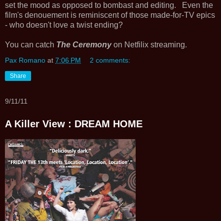
set the mood as opposed to bombast and editing. Even the
film's denouement is reminiscent of those made-for-TV epics
- who doesn't love a twist ending?
You can catch
The Ceremony
on Netfilix streaming.
Pax Romano
at
7:06 PM
2 comments:
Share
9/11/11
A Killer View : DREAM HOME