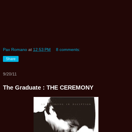
Pax Romano
at
12:53 PM
8 comments:
Share
9/20/11
The Graduate : THE CEREMONY