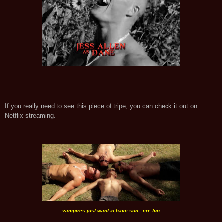
If you really need to see this piece of tripe, you can check it out on
Netflix streaming.
vampires just want to have sun...err..fun