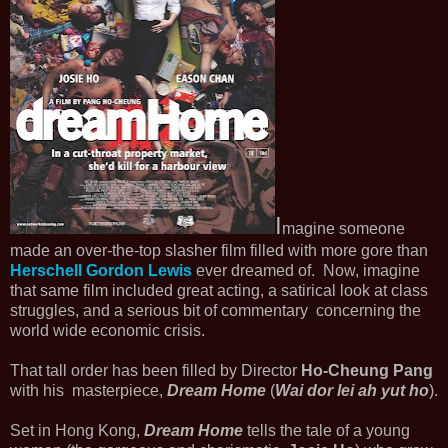
I
magine someone
made an over-the-top slasher film filled with more gore than
Herschell Gordon Lewis
ever dreamed of. Now, imagine
that same film included great acting, a satirical look at class
struggles, and a serious bit of commentary concerning the
world wide economic crisis.
That tall order has been filled by Director
Ho-Cheung Pang
with his masterpiece,
Dream Home
(
Wai dor lei ah yut ho
).
Set in Hong Kong,
Dream Home
tells the tale of a young