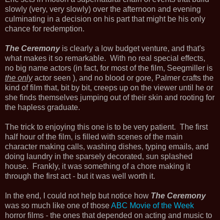
slowly (very, very slowly) over the afternoon and evening
culminating in a decision on his part that might be his only
chance for redemption.
The Ceremony
is clearly a low budget venture, and that's
what makes it so remarkable. With no real special effects,
no big name actors (in fact, for most of the film, Seegmiller is
the only
actor seen ), and no blood or gore, Palmer crafts the
kind of film that, bit by bit, creeps up on the viewer until he or
she finds themselves jumping out of their skin and rooting for
the hapless graduate.
The trick to enjoying this one is to be very patient. The first
half hour of the film, is filled with scenes of the main
character making calls, washing dishes, typing emails, and
doing laundry in the sparsely decorated, sun splashed
house. Frankly, it was something of a chore making it
through the first act - but it was well worth it.
In the end, I could not help but notice how
The Ceremony
was so much like one of those
ABC Movie of the Week
horror films - the ones that depended on acting and music to