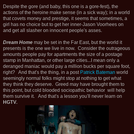
Despite the gore (and baby, this one is a gore-fest), the
actions of the heroine make sense (in a sick way); in a world
that covets money and prestige, it seems that sometimes, a
girl has no choice but to get her inner-Jason Voorhees on
and get all slasher on innocent people's asses.
Dream Home
may be set in the Far East, but the world it
presents is the one we live in now. Consider the outrageous
amounts people pay for apartments the size of a postage
stamp in Manhattan, or other large cities...I mean only a
deranged maniac would pay a million bucks per square foot,
right? And that's the thing, in a post
Patrick Bateman
world
seemingly normal folks might stop at nothing to get what
they think they deserve. Greed may have brought them to
this point, but cold blooded sociopathic behavior will help
them survive it. And that's a lesson you'll never learn on
HGTV.