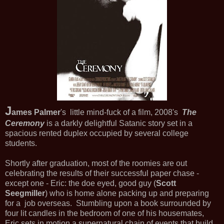
J
ames Palmer
's little mind-fuck of a film, 2008's
The
Ceremony
is a darkly delightful Satanic story set in a
spacious rented duplex occupied by several college
students.
Shortly after graduation, most of the roomies are out
celebrating the results of their successful paper chase -
except one - Eric: the doe eyed, good guy (
Scott
Seegmiller
) who is home alone packing up and preparing
for a job overseas. Stumbling upon a book surrounded by
four lit candles in the bedroom of one of his housemates,
Eric sets in motion a supernatural chain of events that build