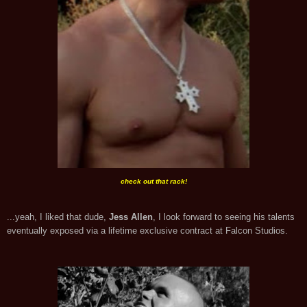
check out that rack!
...yeah, I liked that dude,
Jess Allen
, I look forward to seeing his talents
eventually exposed via a lifetime exclusive contract at Falcon Studios.