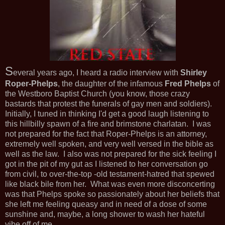
S
everal years ago, I heard a radio interview with
Shirley
Roper-Phelps
, the daughter of the infamous
Fred Phelps
of
the Westboro Baptist Church (you know, those crazy
bastards that protest the funerals of gay men and soldiers).
Initially, I tuned in thinking I'd get a good laugh listening to
this hillbilly spawn of a fire and brimstone charlatan. I was
not prepared for the fact that Roper-Phelps is an attorney,
extremely well spoken, and very well versed in the bible as
well as the law. I also was not prepared for the sick feeling I
got in the pit of my gut as I listened to her conversation go
from civil, to over-the-top -old testament-hatred that spewed
like black bile from her. What was even more disconcerting
was that Phelps spoke so passionately about her beliefs that
she left me feeling queasy and in need of a dose of some
sunshine and, maybe, a long shower to wash her hateful
vibe off of me.