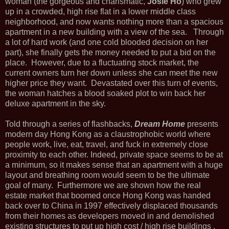
woman (the gorgeous and charismatic,
Josie Ho
) who grew
up in a crowded, high rise flat in a lower middle class
neighborhood, and now wants nothing more than a spacious
apartment in a new building with a view of the sea. Through
a lot of hard work (and one cold blooded decision on her
part), she finally gets the money needed to put a bid on the
place. However, due to a fluctuating stock market, the
current owners turn her down unless she can meet the new
higher price they want. Devastated over this turn of events,
the woman hatches a blood soaked plot to win back her
deluxe apartment in the sky.
Told through a series of flashbacks,
Dream Home
presents
modern day Hong Kong as a claustrophobic world where
people work, live, eat, travel, and fuck in extremely close
proximity to each other. Indeed, private space seems to be at
a minimum, so it makes sense that an apartment with a huge
layout and breathing room would seem to be the ultimate
goal of many. Furthermore we are shown how the real
estate market that boomed once Hong Kong was handed
back over to China in 1997 effectively displaced thousands
from their homes as developers moved in and demolished
existing structures to put up high cost / high rise buildings .