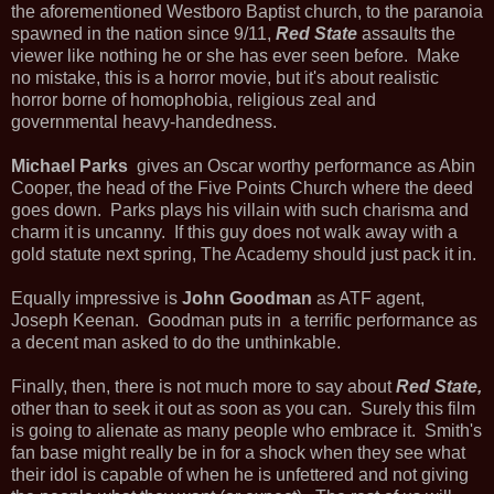
the aforementioned Westboro Baptist church, to the paranoia
spawned in the nation since 9/11,
Red State
assaults the
viewer like nothing he or she has ever seen before. Make
no mistake, this is a horror movie, but it's about realistic
horror borne of homophobia, religious zeal and
governmental heavy-handedness.
Michael Parks
gives an Oscar worthy performance as Abin
Cooper, the head of the Five Points Church where the deed
goes down. Parks plays his villain with such charisma and
charm it is uncanny. If this guy does not walk away with a
gold statute next spring, The Academy should just pack it in.
Equally impressive is
John Goodman
as ATF agent,
Joseph Keenan. Goodman puts in a terrific performance as
a decent man asked to do the unthinkable.
Finally, then, there is not much more to say about
Red State,
other than to seek it out as soon as you can. Surely this film
is going to alienate as many people who embrace it. Smith's
fan base might really be in for a shock when they see what
their idol is capable of when he is unfettered and not giving