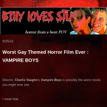
9/25/11
Worst Gay Themed Horror Film Ever :
VAMPIRE BOYS
Director,
Charlie Vaughn'
s
Vampire Boys
is possibly the worst movie
you might ever see.
I mean that.