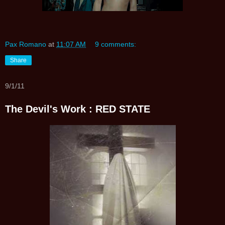
Pax Romano
at
11:07 AM
9 comments:
Share
9/1/11
The Devil's Work : RED STATE