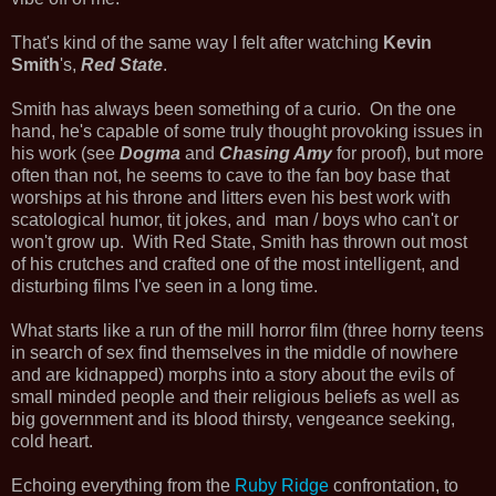
That's kind of the same way I felt after watching
Kevin
Smith
's,
Red State
.
Smith has always been something of a curio. On the one
hand, he's capable of some truly thought provoking issues in
his work (see
Dogma
and
Chasing Amy
for proof), but more
often than not, he seems to cave to the fan boy base that
worships at his throne and litters even his best work with
scatological humor, tit jokes, and man / boys who can't or
won't grow up. With Red State, Smith has thrown out most
of his crutches and crafted one of the most intelligent, and
disturbing films I've seen in a long time.
What starts like a run of the mill horror film (three horny teens
in search of sex find themselves in the middle of nowhere
and are kidnapped) morphs into a story about the evils of
small minded people and their religious beliefs as well as
big government and its blood thirsty, vengeance seeking,
cold heart.
Echoing everything from the
Ruby Ridge
confrontation, to