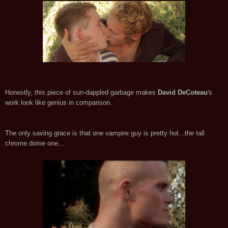
Honestly, this piece of sun-dappled garbage makes
David DeCoteau
's
work look like genius in comparison.
The only saving grace is that one vampire guy is pretty hot...the tall
chrome dome one...